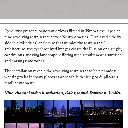
Cyclorama
presents panoramic views filmed in 35mm time-lapse at
nine revolving restaurants across North America. Displayed side by
side in a cylindrical enclosure that mimics the restaurants’
architecture, the synchronized images create the illusion of a single,
continuous, moving landscape, offering nine simultaneous sunrises
and erasing time zones.
The installation reveals the revolving restaurant to be a paradox:
wanting to be in many places at once while desiring to duplicate a
familiar moment.
Nine-channel video installation, Color, sound. Duration: 3m20s.