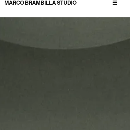
MARCO BRAMBILLA STUDIO