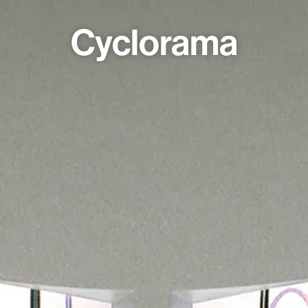
Cyclorama