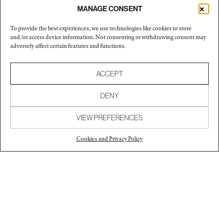
MANAGE CONSENT
Exhibitions and screenings
To provide the best experiences, we use technologies like cookies to store
and/or access device information. Not consenting or withdrawing consent may
2012
Chistopher Grimes Gallery
adversely affect certain features and functions.
Santa Monica, California
2005
The Art of Design: Selections from the SF MoMA
ACCEPT
Collection
San Francisco, California
DENY
2000
The Armory Show
VIEW PREFERENCES
New York, New York
1999
Paradise 8, Exit Art
Cookies and Privacy Policy
Curated by Kenny Schachter
New York, New York
Collections